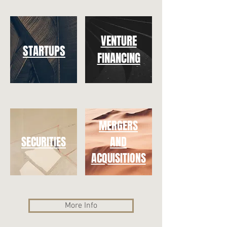
VENTURE
STARTUPS
FINANCING
MERGERS
SECURITIES
AND
ACQUISITIONS
More Info