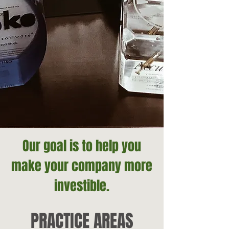
Our goal is to help you
make your company more
investible.
PRACTICE AREAS