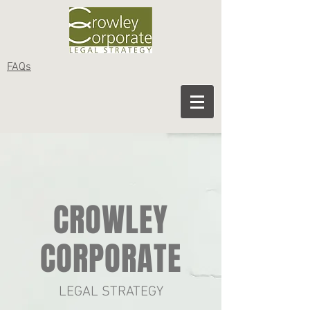
FAQs
CROWLEY
CORPORATE
LEGAL STRATEGY