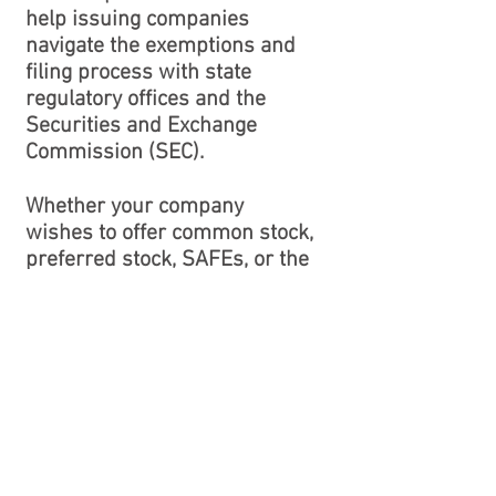
help issuing companies
navigate the exemptions and
filing process with state
regulatory offices and the
Securities and Exchange
Commission (SEC).
Whether your company
wishes to offer common stock,
preferred stock, SAFEs, or the
latest flavor in investment
vehicles, we can help.
MERGERS AND