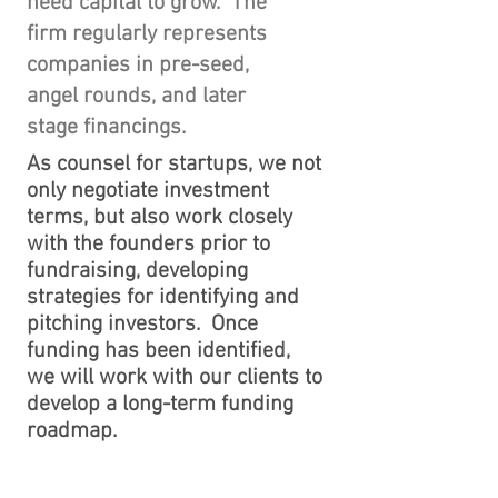
need capital to grow. The
firm regularly represents
companies in pre-seed,
angel rounds, and later
stage financings.
​As counsel for startups, we not
only negotiate investment
terms, but also work closely
with the founders prior to
fundraising, developing
strategies for identifying and
pitching investors. Once
funding has been identified,
we will work with our clients to
develop a long-term funding
roadmap.