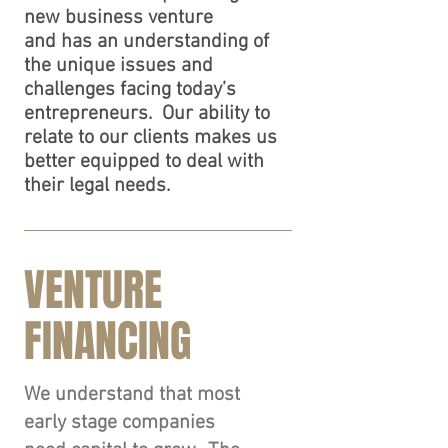
new business venture
and has an understanding of
the unique issues and
challenges facing today’s
entrepreneurs. Our ability to
relate to our clients makes us
better equipped to deal with
their legal needs.
VENTURE
FINANCING
We understand that most
early stage companies