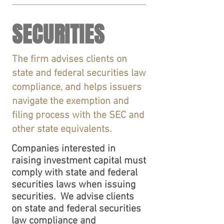
SECURITIES
The firm advises clients on
state and federal securities law
compliance, and helps issuers
navigate the exemption and
filing process with the SEC and
other state equivalents.
Companies interested in
raising investment capital must
comply with state and federal
securities laws when issuing
securities.
We
advise clients
on state and federal securities
law compliance and