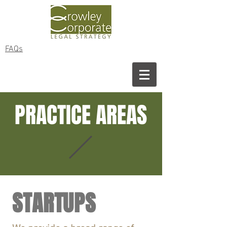
FAQs
PRACTICE AREAS
STARTUPS