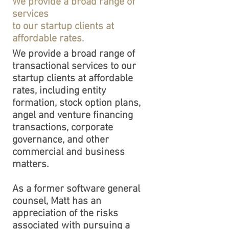
We provide a broad range of
services
to our startup clients at
affordable rates.
We provide a broad range of
transactional services to our
startup clients at affordable
rates, including entity
formation, stock option plans,
angel and venture financing
transactions, corporate
governance, and other
commercial and business
matters.
​As a former software general
counsel, Matt has an
appreciation of the risks
associated with pursuing a