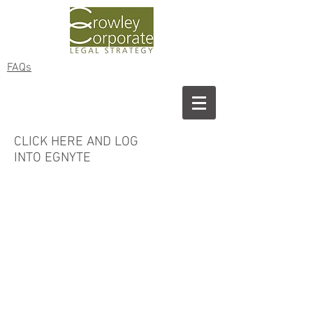
FAQs
CLICK HERE AND LOG
INTO
EGNYTE
Copyright © 2024 ​Crowley Corporate
Legal Strategy